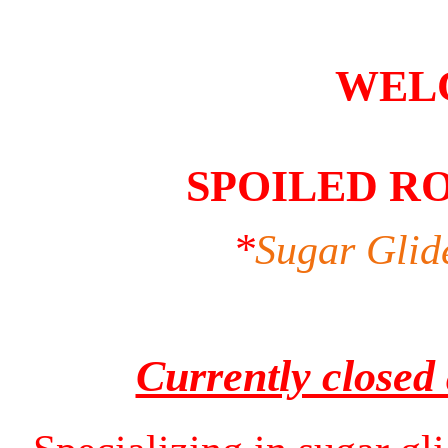
WEL
SPOILED R
*
Sugar Glid
Currently closed 