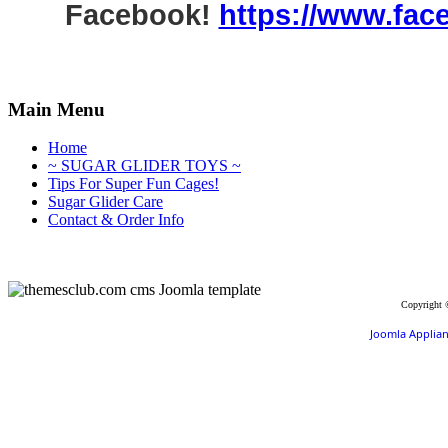
Facebook!
https://www.fac
Main Menu
Home
~ SUGAR GLIDER TOYS ~
Tips For Super Fun Cages!
Sugar Glider Care
Contact & Order Info
Copyright 
Joomla Applia