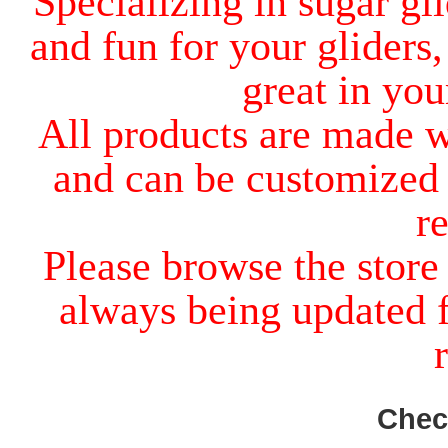
Specializing in sugar gli
and fun for your gliders,
great in you
All products are made w
and can be customized 
r
Please browse the store
always being updated f
Chec